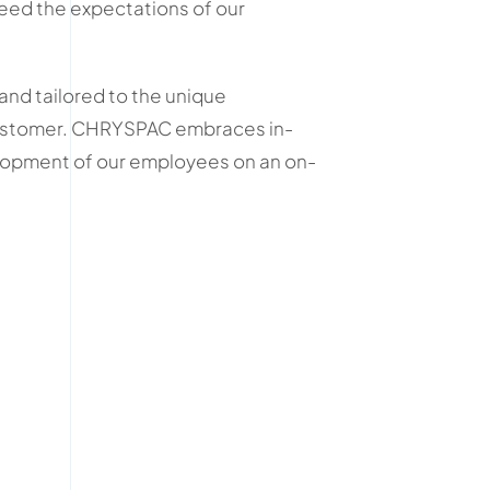
eed the expectations of our
 and tailored to the unique
ustomer. CHRYSPAC embraces in-
lopment of our employees on an on-