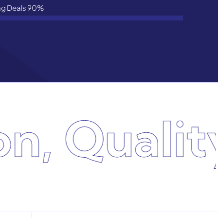
ng Deals
90%
, Quality,