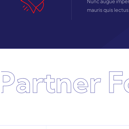
Nunc augue imperd
mauris quis lectus
rtner For