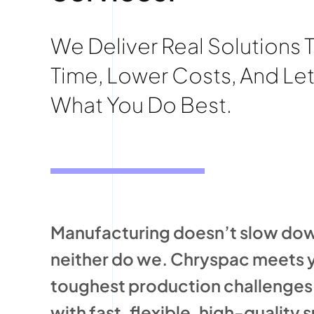
We Deliver Real Solutions 
Time, Lower Costs, And Le
What You Do Best.
Manufacturing doesn’t slow do
neither do we. Chryspac meets 
toughest production challenge
with fast, flexible, high-quality 