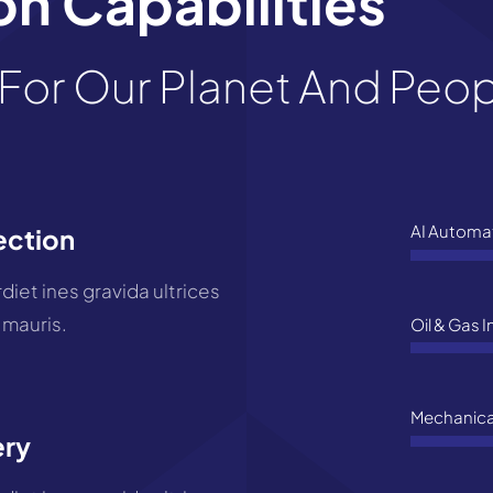
n Capabilities
For Our Planet And Peo
AI Automa
ection
iet ines gravida ultrices
 mauris.
Oil & Gas 
Mechanica
ery