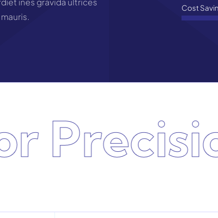
iet ines gravida ultrices
Cost Savi
 mauris.
 Precision