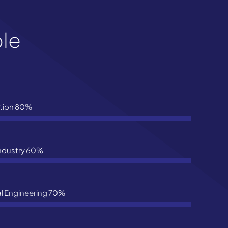
ple
tion
80%
Industry
60%
l Engineering
70%