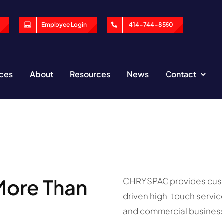
Employee Login
414-744-8550
ices
About
Resources
News
Contact
More Than
CHRYSPAC provides custo
driven high-touch servic
and commercial business