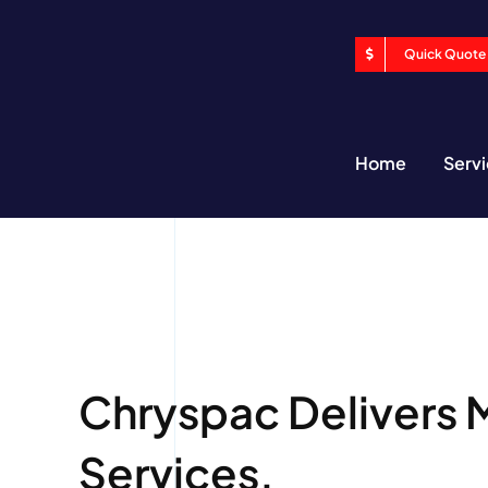
Skip
to
Quick Quote
content
Home
Serv
Chryspac Delivers 
Services.