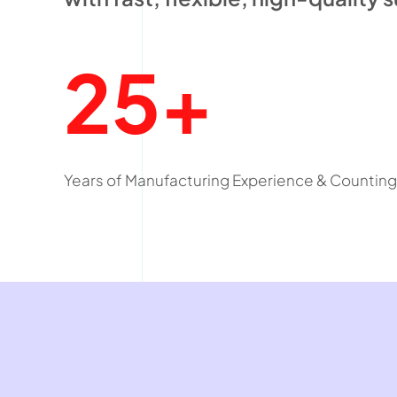
25+
Years of Manufacturing Experience & Counting