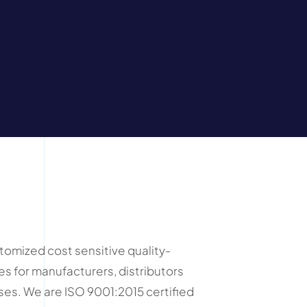
mized cost sensitive quality-
es for manufacturers, distributors
es. We are ISO 9001:2015 certified