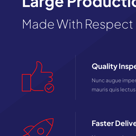
Large Productio
Made With Respect 
Quality Insp
Nunc augue imperd
mauris quis lectus
Faster Deliv