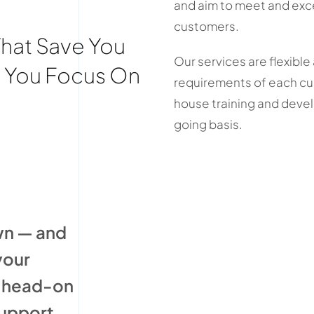
and aim to meet and exc
customers.
That Save You
Our services are flexible
t You Focus On
requirements of each c
house training and deve
going basis.
wn — and
your
s head-on
support.