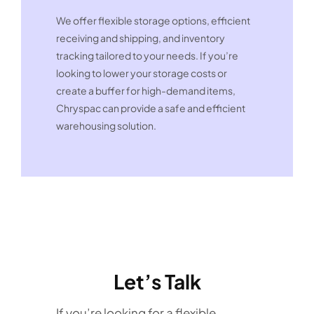
We offer flexible storage options, efficient
receiving and shipping, and inventory
tracking tailored to your needs. If you’re
looking to lower your storage costs or
create a buffer for high-demand items,
Chryspac can provide a safe and efficient
warehousing solution.
Let’s Talk
If you’re looking for a flexible,