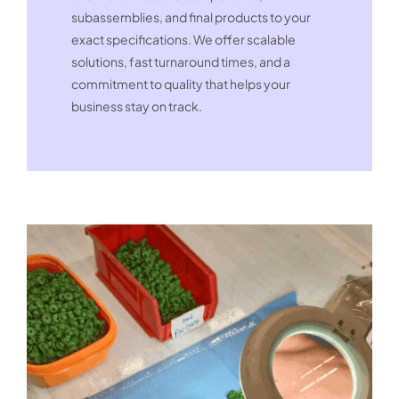
subassemblies, and final products to your
exact specifications. We offer scalable
solutions, fast turnaround times, and a
commitment to quality that helps your
business stay on track.