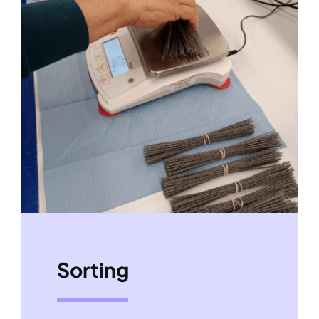
Sorting