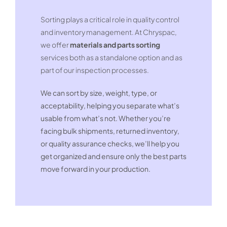
Sorting plays a critical role in quality control
and inventory management. At Chryspac,
we offer
materials and parts sorting
services both as a standalone option and as
part of our inspection processes.
We can sort by size, weight, type, or
acceptability, helping you separate what’s
usable from what’s not. Whether you’re
facing bulk shipments, returned inventory,
or quality assurance checks, we’ll help you
get organized and ensure only the best parts
move forward in your production.