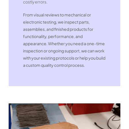
costly errors.
From visual reviews to mechanical or
electronic testing, we inspect parts,
assemblies, and finished products for
functionality, performance, and
appearance. Whether you need a one-time
inspection or ongoing support, we can work
with your existing protocols or help you build
a custom quality control process.