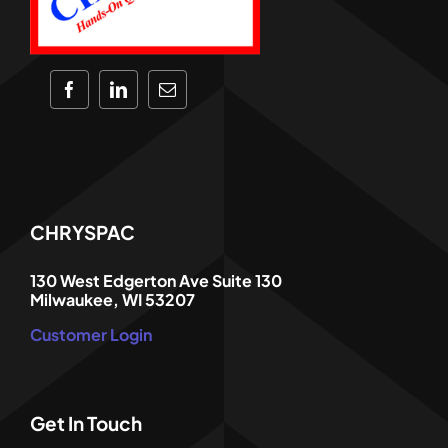
CHRYSPAC
130 West Edgerton Ave Suite 130
Milwaukee, WI 53207
Customer Login
Get In Touch