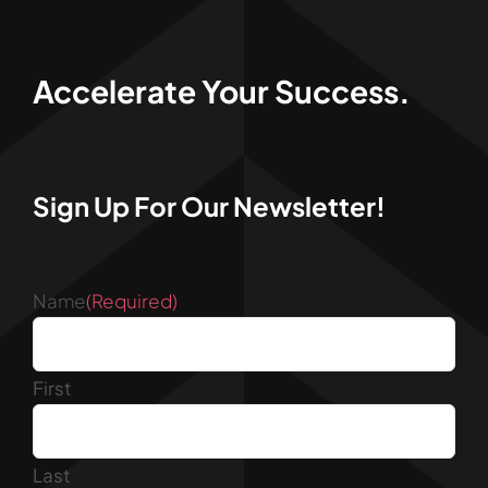
Accelerate Your Success.
Sign Up For Our Newsletter!
Name
(Required)
First
Last