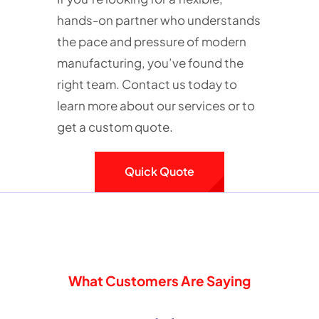
hands-on partner who understands
the pace and pressure of modern
manufacturing, you’ve found the
right team. Contact us today to
learn more about our services or to
get a custom quote.
Quick Quote
What Customers Are Saying