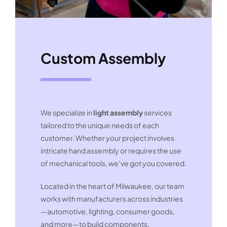
Custom Assembly
We specialize in
light assembly
services
tailored to the unique needs of each
customer. Whether your project involves
intricate hand assembly or requires the use
of mechanical tools, we’ve got you covered.
Located in the heart of Milwaukee, our team
works with manufacturers across industries
—automotive, lighting, consumer goods,
and more—to build components,