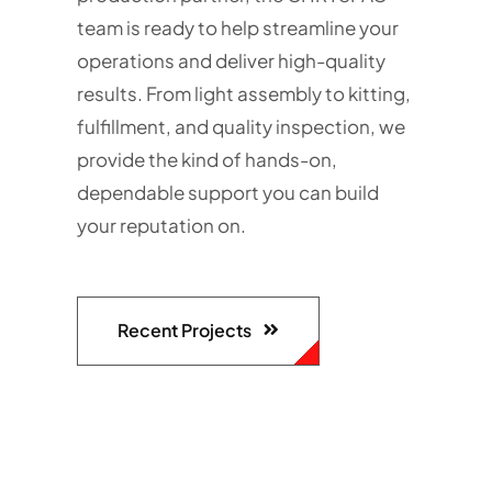
team is ready to help streamline your
operations and deliver high-quality
results. From light assembly to kitting,
fulfillment, and quality inspection, we
provide the kind of hands-on,
dependable support you can build
your reputation on.
Recent Projects