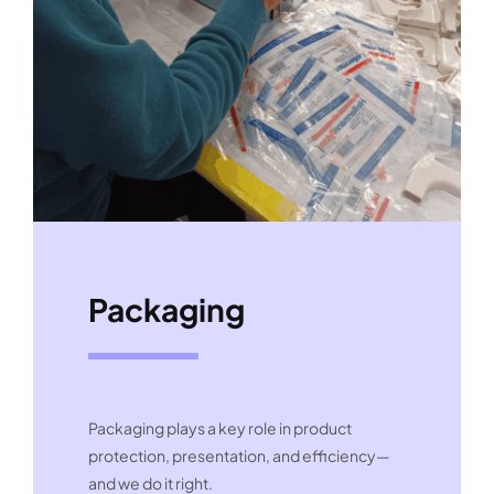
Packaging
Packaging plays a key role in product
protection, presentation, and efficiency—
and we do it right.