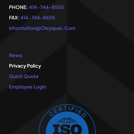
PHONE:
414-744-8550
FAX:
414-744-8605
Information@chryspac.com
News
Privacy Policy
Quick Quote
Employee Login