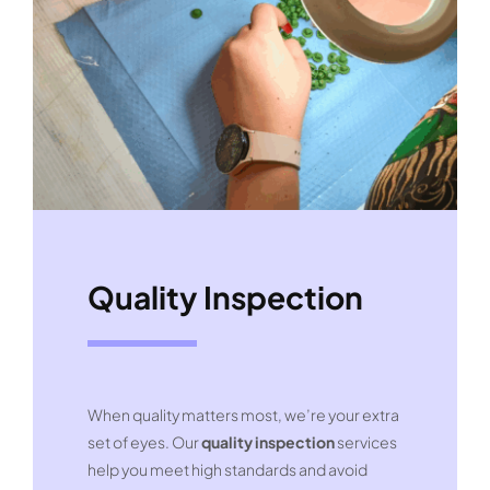
Quality Inspection
When quality matters most, we’re your extra
set of eyes. Our
quality inspection
services
help you meet high standards and avoid