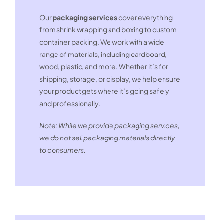
Our
packaging services
cover everything
from shrink wrapping and boxing to custom
container packing. We work with a wide
range of materials, including cardboard,
wood, plastic, and more. Whether it’s for
shipping, storage, or display, we help ensure
your product gets where it’s going safely
and professionally.
Note: While we provide packaging services,
we do not sell packaging materials directly
to consumers.