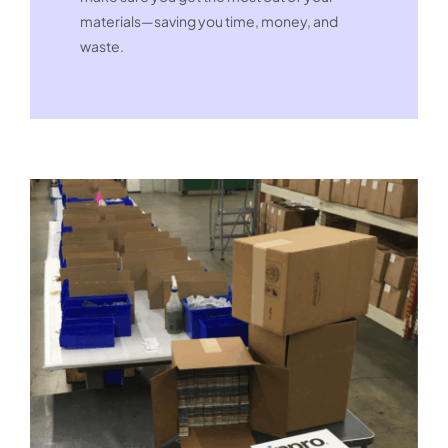
materials—saving you time, money, and
waste.