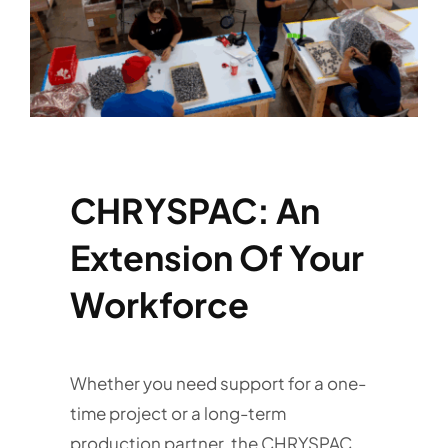
Services
Quick Quote
Customer Login
CHRYSPAC: An
Employee Login
Extension Of Your
Call 414-744-8550
Workforce
Whether you need support for a one-
time project or a long-term
production partner, the CHRYSPAC