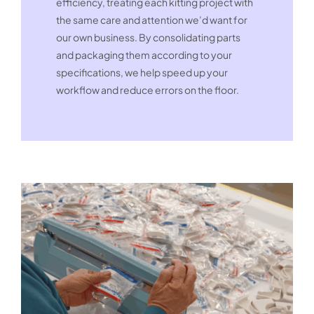
efficiency, treating each kitting project with
the same care and attention we’d want for
our own business. By consolidating parts
and packaging them according to your
specifications, we help speed up your
workflow and reduce errors on the floor.