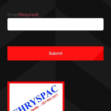
Email
(Required)
CAPTCHA
Alternative: