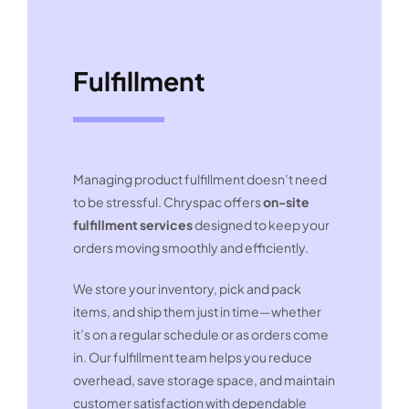
Fulfillment
Managing product fulfillment doesn’t need
to be stressful. Chryspac offers
on-site
fulfillment services
designed to keep your
orders moving smoothly and efficiently.
We store your inventory, pick and pack
items, and ship them just in time—whether
it’s on a regular schedule or as orders come
in. Our fulfillment team helps you reduce
overhead, save storage space, and maintain
customer satisfaction with dependable