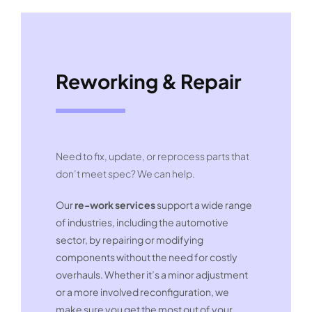
Reworking & Repair
Need to fix, update, or reprocess parts that
don’t meet spec? We can help.
Our
re-work services
support a wide range
of industries, including the automotive
sector, by repairing or modifying
components without the need for costly
overhauls. Whether it’s a minor adjustment
or a more involved reconfiguration, we
make sure you get the most out of your