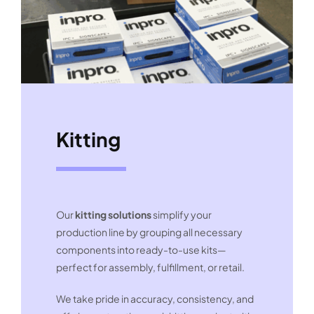
Kitting
Our
kitting solutions
simplify your
production line by grouping all necessary
components into ready-to-use kits—
perfect for assembly, fulfillment, or retail.
We take pride in accuracy, consistency, and