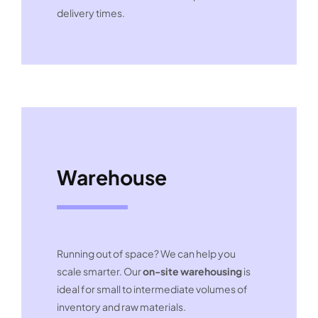
delivery times.
Warehouse
Running out of space? We can help you
scale smarter. Our
on-site warehousing
is
ideal for small to intermediate volumes of
inventory and raw materials.