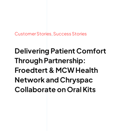
Customer Stories
,
Success Stories
Delivering Patient Comfort
Through Partnership:
Froedtert & MCW Health
Network and Chryspac
Collaborate on Oral Kits