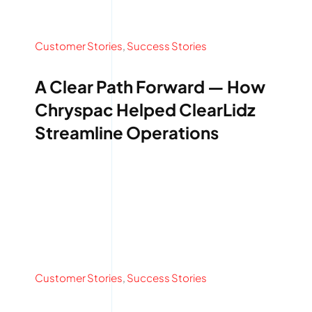
Customer Stories
,
Success Stories
A Clear Path Forward — How
Chryspac Helped ClearLidz
Streamline Operations
Customer Stories
,
Success Stories