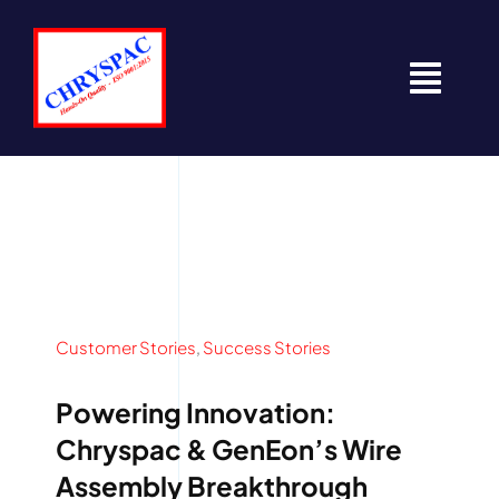
Skip
to
content
Togg
Navi
Home
About
Contact
Customer Stories
,
Success Stories
News
Powering Innovation:
Resources
Chryspac & GenEon’s Wire
Assembly Breakthrough