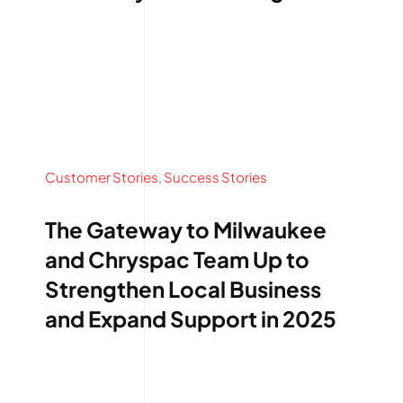
Services
Quick Quote
Customer Login
Customer Stories
,
Success Stories
Employee Login
The Gateway to Milwaukee
Call 414-744-8550
and Chryspac Team Up to
Strengthen Local Business
and Expand Support in 2025