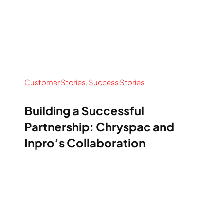
Customer Stories
,
Success Stories
Building a Successful
Partnership: Chryspac and
Inpro’s Collaboration