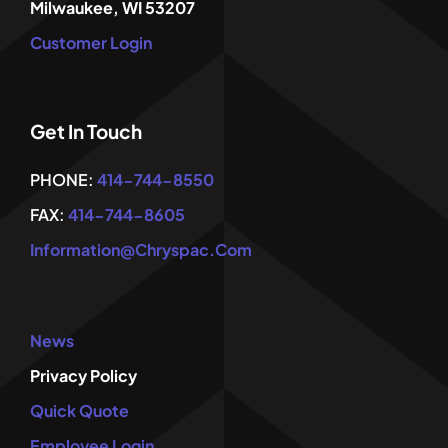
Milwaukee, WI 53207
Customer Login
Get In Touch
PHONE:
414-744-8550
FAX:
414-744-8605
Information@chryspac.com
News
Privacy Policy
Quick Quote
Employee Login