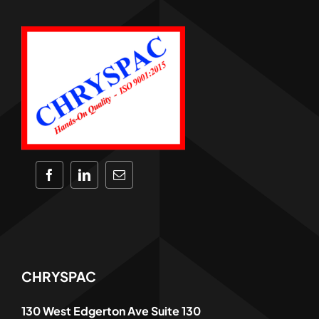
CHRYSPAC
130 West Edgerton Ave Suite 130