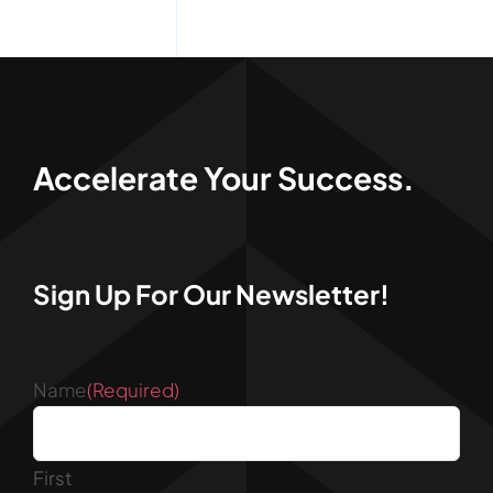
Accelerate Your Success.
Sign Up For Our Newsletter!
Name
(Required)
First