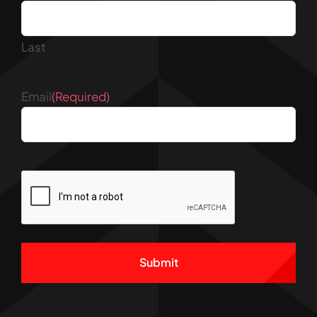
Last
Email
(Required)
CAPTCHA
Alternative: