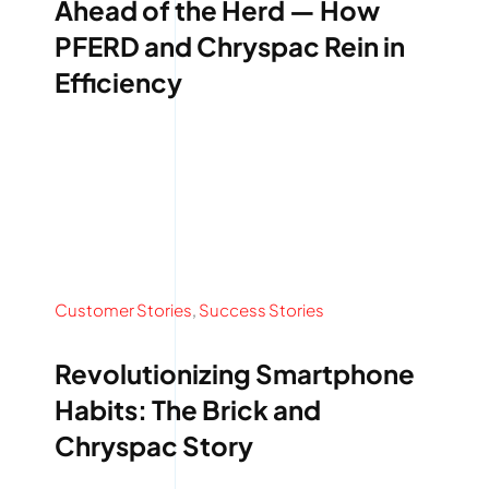
Ahead of the Herd — How
PFERD and Chryspac Rein in
Efficiency
Customer Stories
,
Success Stories
Revolutionizing Smartphone
Habits: The Brick and
Chryspac Story