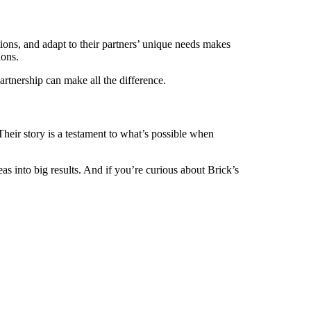
tions, and adapt to their partners’ unique needs makes
ions.
artnership can make all the difference.
 Their story is a testament to what’s possible when
s into big results. And if you’re curious about Brick’s