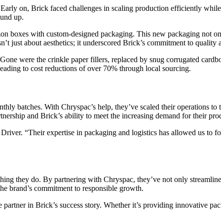
Early on, Brick faced challenges in scaling production efficiently while
ound up.
zon boxes with custom-designed packaging. This new packaging not on
’t just about aesthetics; it underscored Brick’s commitment to quality a
ne were the crinkle paper fillers, replaced by snug corrugated cardboa
, leading to cost reductions of over 70% through local sourcing.
nthly batches. With Chryspac’s help, they’ve scaled their operations to 
tnership and Brick’s ability to meet the increasing demand for their pro
Driver. “Their expertise in packaging and logistics has allowed us to f
rything they do. By partnering with Chryspac, they’ve not only streamline
t the brand’s commitment to responsible growth.
partner in Brick’s success story. Whether it’s providing innovative pack