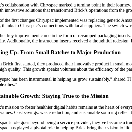
’s collaboration with Chryspac marked a turning point in their journey. 
th innovative solutions that transformed Brick’s operations from the gr
of the first changes Chryspac implemented was replacing generic Ama
, thanks to Chryspac’s connections with local suppliers. The switch wasn
her key improvement came in the form of revamped packaging inserts. Go
dly. Additionally, the instruction inserts received a thoughtful redesign
ling Up: From Small Batches to Major Production
Brick first started, they produced their innovative product in small mo
igh quality. This growth speaks volumes about the efficiency of the par
spac has been instrumental in helping us grow sustainably,” shared TJ 
lexities.”
tainable Growth: Staying True to the Mission
’s mission to foster healthier digital habits remains at the heart of eve
 values. Cost savings, waste reduction, and sustainable sourcing reflec
pac’s role goes beyond being a service provider; they’ve become a true 
pac has played a pivotal role in helping Brick bring their vision to life.