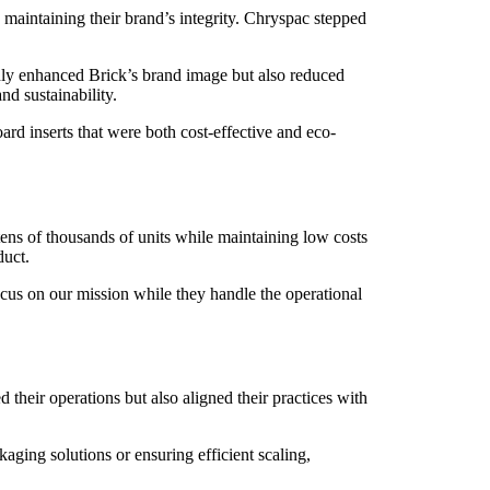
 maintaining their brand’s integrity. Chryspac stepped
ly enhanced Brick’s brand image but also reduced
nd sustainability.
rd inserts that were both cost-effective and eco-
tens of thousands of units while maintaining low costs
duct.
ocus on our mission while they handle the operational
d their operations but also aligned their practices with
aging solutions or ensuring efficient scaling,