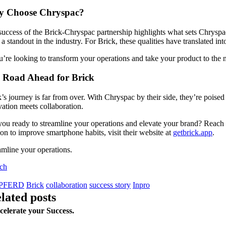
 Choose Chryspac?
uccess of the Brick-Chryspac partnership highlights what sets Chryspac a
a standout in the industry. For Brick, these qualities have translated i
u’re looking to transform your operations and take your product to the n
 Road Ahead for Brick
’s journey is far from over. With Chryspac by their side, they’re poised 
ation meets collaboration.
ou ready to streamline your operations and elevate your brand? Reach o
on to improve smartphone habits, visit their website at
getbrick.app
.
amline your operations.
uch
PFERD
Brick
collaboration
success story
Inpro
elated posts
celerate your Success.