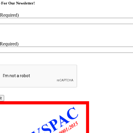
 For Our Newsletter!
(Required)
(Required)
CHA
tive: