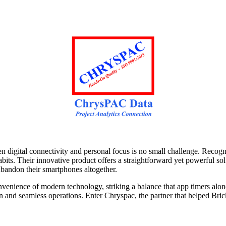
n digital connectivity and personal focus is no small challenge. Reco
ts. Their innovative product offers a straightforward yet powerful solu
abandon their smartphones altogether.
nvenience of modern technology, striking a balance that app timers alon
 and seamless operations. Enter Chryspac, the partner that helped Brick t