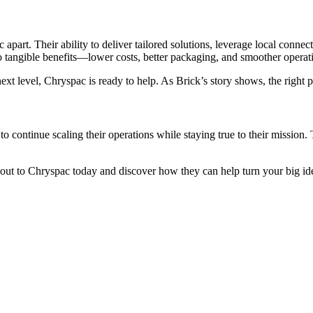
part. Their ability to deliver tailored solutions, leverage local connec
nto tangible benefits—lower costs, better packaging, and smoother operat
ext level, Chryspac is ready to help. As Brick’s story shows, the right p
to continue scaling their operations while staying true to their mission.
ut to Chryspac today and discover how they can help turn your big idea