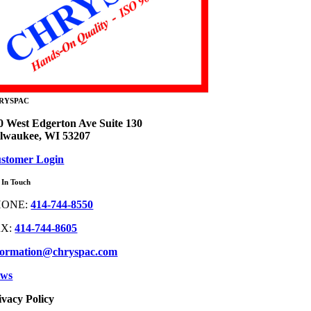
RYSPAC
0 West Edgerton Ave Suite 130
lwaukee, WI 53207
stomer Login
 In Touch
HONE:
414-744-8550
AX:
414-744-8605
formation@chryspac.com
ws
ivacy Policy