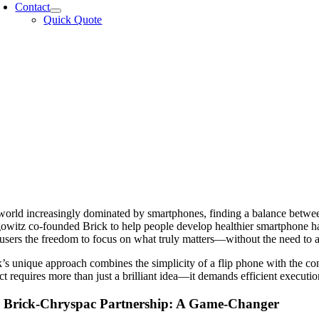
Contact
Quick Quote
 world increasingly dominated by smartphones, finding a balance betwee
witz co-founded Brick to help people develop healthier smartphone habi
 users the freedom to focus on what truly matters—without the need to 
’s unique approach combines the simplicity of a flip phone with the co
t requires more than just a brilliant idea—it demands efficient execution
 Brick-Chryspac Partnership: A Game-Changer