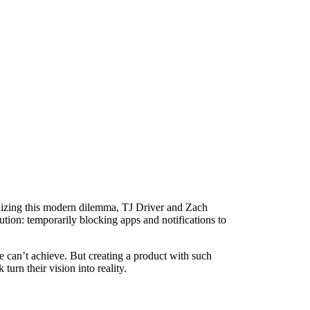
gnizing this modern dilemma, TJ Driver and Zach
tion: temporarily blocking apps and notifications to
e can’t achieve. But creating a product with such
urn their vision into reality.