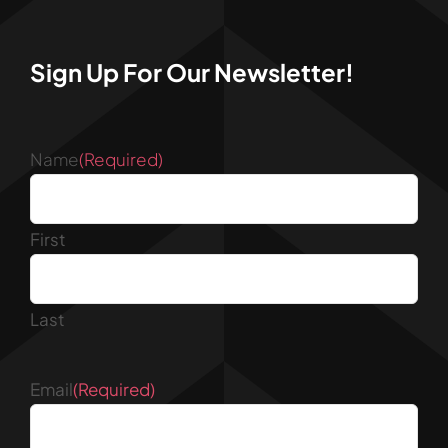
Sign Up For Our Newsletter!
Name
(Required)
First
Last
Email
(Required)