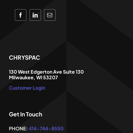
CHRYSPAC
130 West Edgerton Ave Suite 130
Milwaukee, WI 53207
Customer Login
Get In Touch
PHONE:
414-744-8550