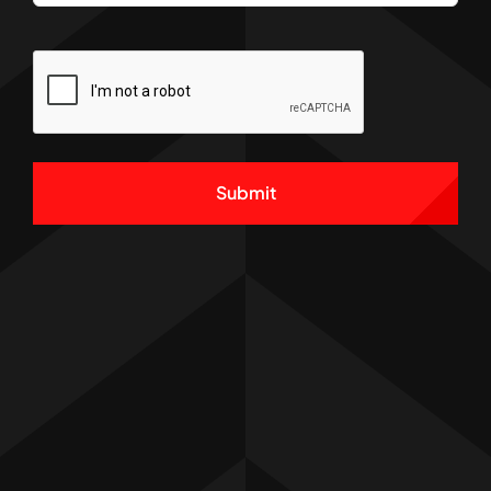
CAPTCHA
Alternative: