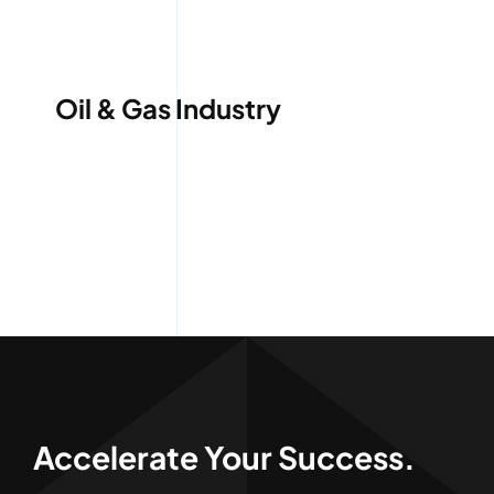
Services
Quick Quote
Oil & Gas Industry
Customer Login
Employee Login
Call 414-744-8550
Accelerate Your Success.