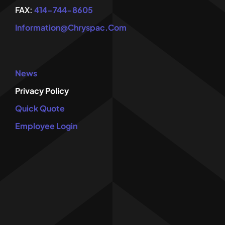
FAX:
414-744-8605
Information@chryspac.com
News
Privacy Policy
Quick Quote
Employee Login