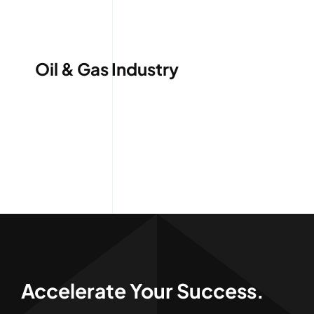
Services
Quick Quote
Oil & Gas Industry
Customer Login
Employee Login
Call 414-744-8550
Accelerate Your Success.