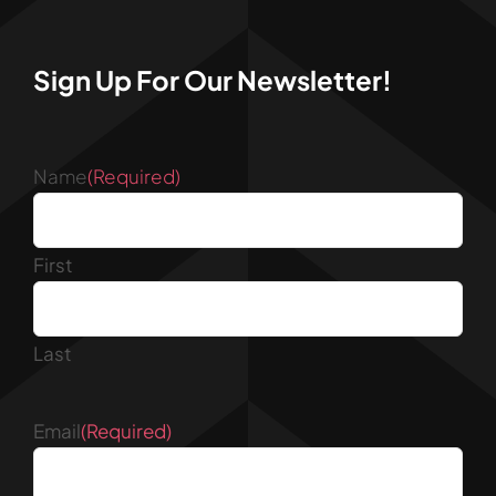
Sign Up For Our Newsletter!
Name
(Required)
First
Last
Email
(Required)