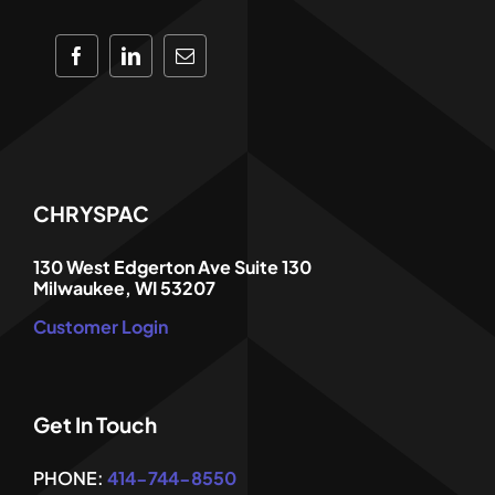
CHRYSPAC
130 West Edgerton Ave Suite 130
Milwaukee, WI 53207
Customer Login
Get In Touch
PHONE:
414-744-8550