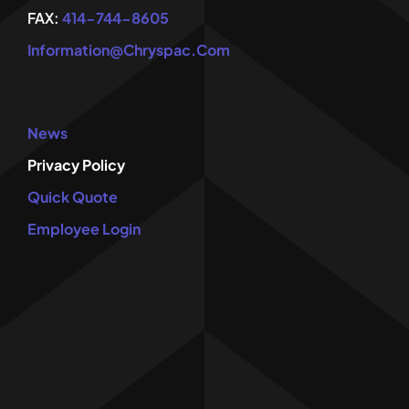
FAX:
414-744-8605
Information@chryspac.com
News
Privacy Policy
Quick Quote
Employee Login