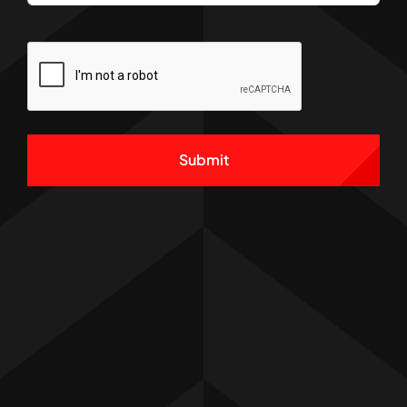
CAPTCHA
Alternative: