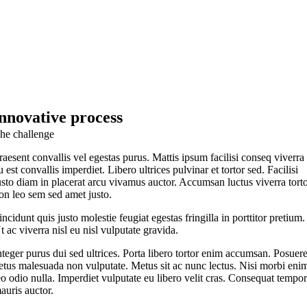
innovative process
he challenge
raesent convallis vel egestas purus. Mattis ipsum facilisi conseq viverra
u est convallis imperdiet. Libero ultrices pulvinar et tortor sed. Facilisi
usto diam in placerat arcu vivamus auctor. Accumsan luctus viverra tort
on leo sem sed amet justo.
incidunt quis justo molestie feugiat egestas fringilla in porttitor pretium.
t ac viverra nisl eu nisl vulputate gravida.
nteger purus dui sed ultrices. Porta libero tortor enim accumsan. Posuer
etus malesuada non vulputate. Metus sit ac nunc lectus. Nisi morbi eni
eo odio nulla. Imperdiet vulputate eu libero velit cras. Consequat tempo
auris auctor.