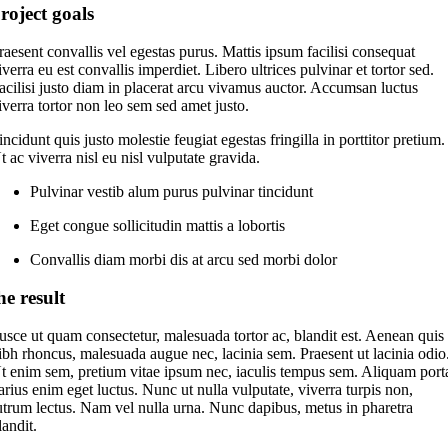
roject goals
raesent convallis vel egestas purus. Mattis ipsum facilisi consequat
iverra eu est convallis imperdiet. Libero ultrices pulvinar et tortor sed.
acilisi justo diam in placerat arcu vivamus auctor. Accumsan luctus
iverra tortor non leo sem sed amet justo.
incidunt quis justo molestie feugiat egestas fringilla in porttitor pretium.
t ac viverra nisl eu nisl vulputate gravida.
Pulvinar vestib alum purus pulvinar tincidunt
Eget congue sollicitudin mattis a lobortis
Convallis diam morbi dis at arcu sed morbi dolor
he result
usce ut quam consectetur, malesuada tortor ac, blandit est. Aenean quis
ibh rhoncus, malesuada augue nec, lacinia sem. Praesent ut lacinia odio
t enim sem, pretium vitae ipsum nec, iaculis tempus sem. Aliquam port
arius enim eget luctus. Nunc ut nulla vulputate, viverra turpis non,
utrum lectus. Nam vel nulla urna. Nunc dapibus, metus in pharetra
landit.