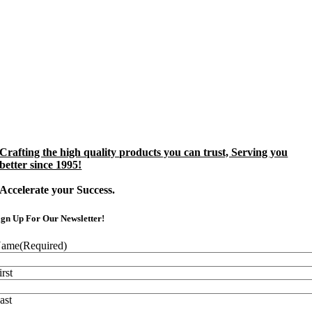
Crafting the high quality products you can trust, Serving you
better since 1995!
Accelerate your Success.
ign Up For Our Newsletter!
ame
(Required)
irst
ast