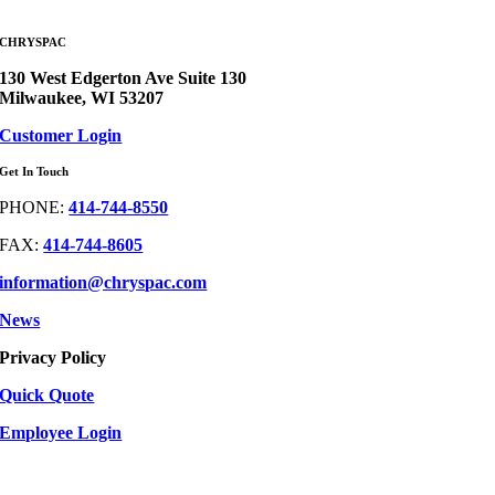
CHRYSPAC
130 West Edgerton Ave Suite 130
Milwaukee, WI 53207
Customer Login
Get In Touch
PHONE:
414-744-8550
FAX:
414-744-8605
information@chryspac.com
News
Privacy Policy
Quick Quote
Employee Login