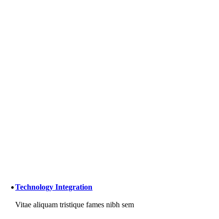
Technology Integration
Vitae aliquam tristique fames nibh sem