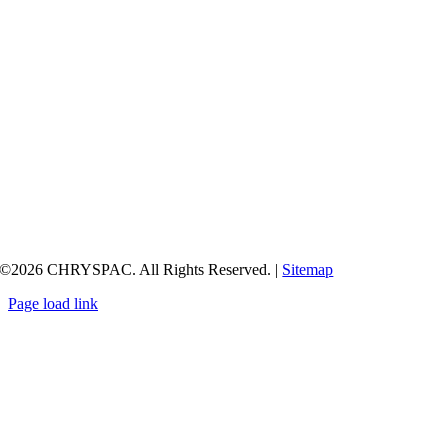
©
2026 CHRYSPAC. All Rights Reserved. |
Sitemap
Page load link
Go
to
Top