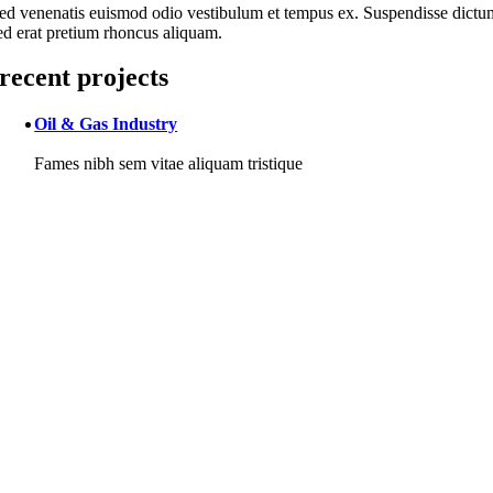
ed venenatis euismod odio vestibulum et tempus ex. Suspendisse dictu
ed erat pretium rhoncus aliquam.
recent projects
Oil & Gas Industry
Fames nibh sem vitae aliquam tristique