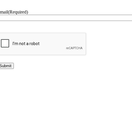
mail
(Required)
CAPTCHA
lternative: