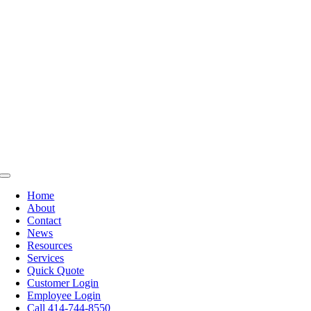
Skip
to
content
Toggle
Navigation
Home
About
Contact
News
Resources
Services
Quick Quote
Customer Login
Employee Login
Call 414-744-8550