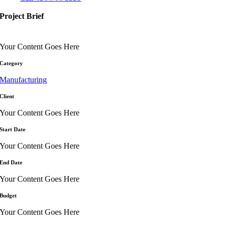
Project Brief
Your Content Goes Here
Category
Manufacturing
Client
Your Content Goes Here
Start Date
Your Content Goes Here
End Date
Your Content Goes Here
Budget
Your Content Goes Here