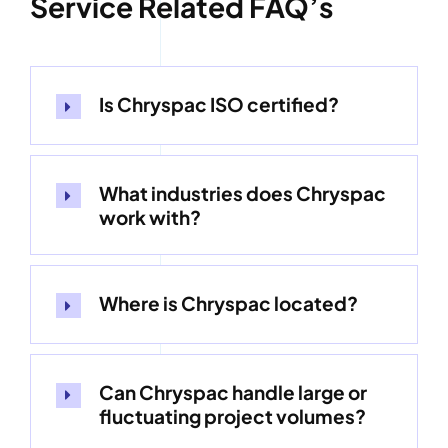
Service Related FAQ’s
Is Chryspac ISO certified?
What industries does Chryspac
work with?
Where is Chryspac located?
Can Chryspac handle large or
fluctuating project volumes?