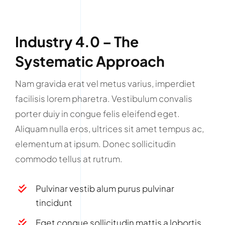
Industry 4.0 – The
Systematic Approach
Nam gravida erat vel metus varius, imperdiet
facilisis lorem pharetra. Vestibulum convalis
porter duiy in congue felis eleifend eget.
Aliquam nulla eros, ultrices sit amet tempus ac,
elementum at ipsum. Donec sollicitudin
commodo tellus at rutrum.
Pulvinar vestib alum purus pulvinar
tincidunt
Eget congue sollicitudin mattis a lobortis