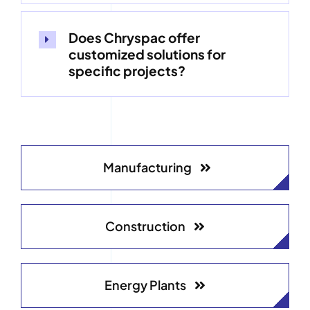
Does Chryspac offer
customized solutions for
specific projects?
Manufacturing
Construction
Energy Plants