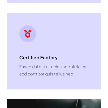
Certified Factory
Fusce dui est ultricies nec ultricies
acd porttitor quis tellus ned.