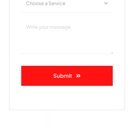
Submit