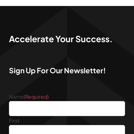
Accelerate Your Success.
Sign Up For Our Newsletter!
Name
(Required)
First