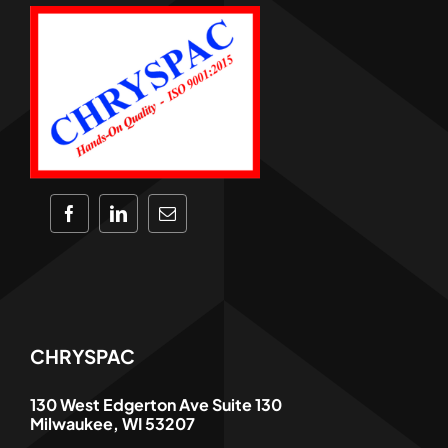
CHRYSPAC
130 West Edgerton Ave Suite 130
Milwaukee, WI 53207