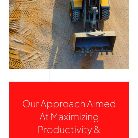
Services
Quick Quote
Customer Login
Employee Login
Call 414-744-8550
Our Approach Aimed
At Maximizing
Productivity &