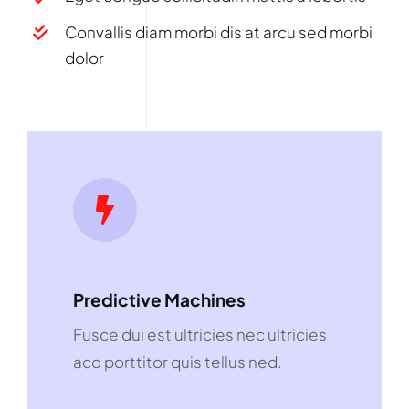
Convallis diam morbi dis at arcu sed morbi
dolor
Predictive Machines
Fusce dui est ultricies nec ultricies
acd porttitor quis tellus ned.