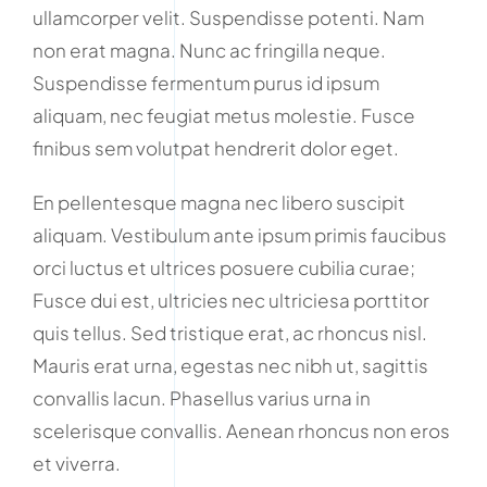
ullamcorper velit. Suspendisse potenti. Nam
non erat magna. Nunc ac fringilla neque.
Suspendisse fermentum purus id ipsum
aliquam, nec feugiat metus molestie. Fusce
finibus sem volutpat hendrerit dolor eget.
En pellentesque magna nec libero suscipit
aliquam. Vestibulum ante ipsum primis faucibus
orci luctus et ultrices posuere cubilia curae;
Fusce dui est, ultricies nec ultriciesa porttitor
quis tellus. Sed tristique erat, ac rhoncus nisl.
Mauris erat urna, egestas nec nibh ut, sagittis
convallis lacun. Phasellus varius urna in
scelerisque convallis. Aenean rhoncus non eros
et viverra.