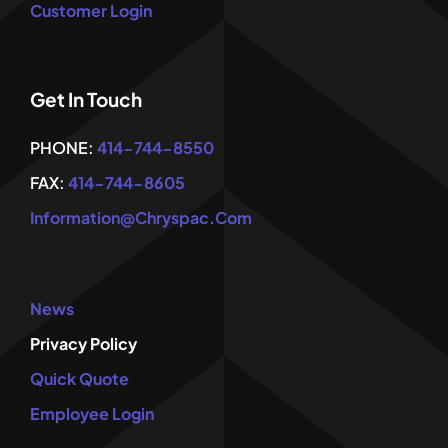
Customer Login
Get In Touch
PHONE:
414-744-8550
FAX:
414-744-8605
Information@chryspac.com
News
Privacy Policy
Quick Quote
Employee Login