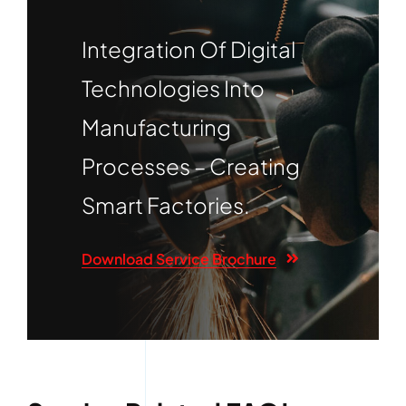
Integration Of Digital
Technologies Into
Manufacturing
Processes – Creating
Smart Factories.
Download Service Brochure