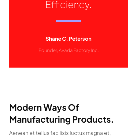
Efficiency.
Shane C. Peterson
Founder, Avada Factory Inc.
Modern Ways Of
Manufacturing Products.
Aenean et tellus facilisis luctus magna et,