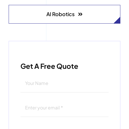
AI Robotics
Get A Free Quote