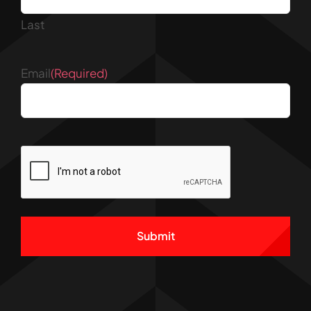
Last
Email
(Required)
CAPTCHA
Alternative: