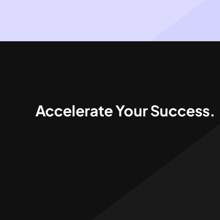
Accelerate Your Success.