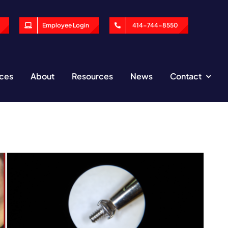
Employee Login
414-744-8550
ices
About
Resources
News
Contact