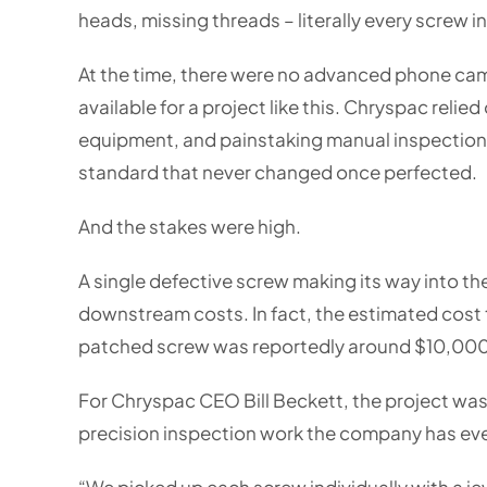
heads, missing threads – literally every screw in
At the time, there were no advanced phone ca
available for a project like this. Chryspac reli
equipment, and painstaking manual inspection 
standard that never changed once perfected.
And the stakes were high.
A single defective screw making its way into th
downstream costs. In fact, the estimated cost t
patched screw was reportedly around $10,000
For Chryspac CEO Bill Beckett, the project was
precision inspection work the company has ev
“We picked up each screw individually with a jewe