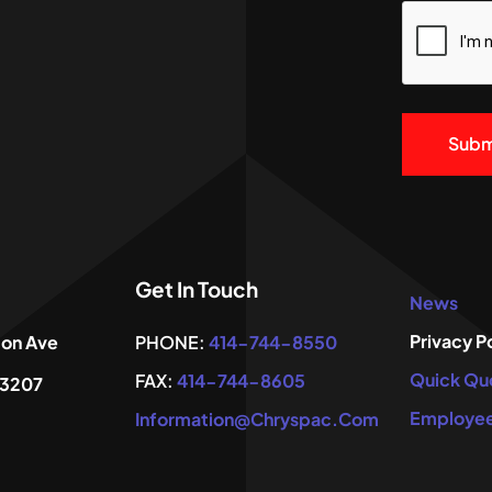
CAPTCHA
Alternativ
Get In Touch
News
Privacy P
ton Ave
PHONE:
414-744-8550
Quick Qu
FAX:
414-744-8605
53207
Employee
Information@chryspac.com