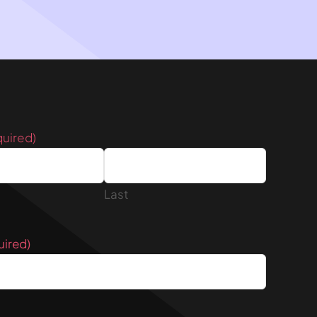
quired)
Last
uired)