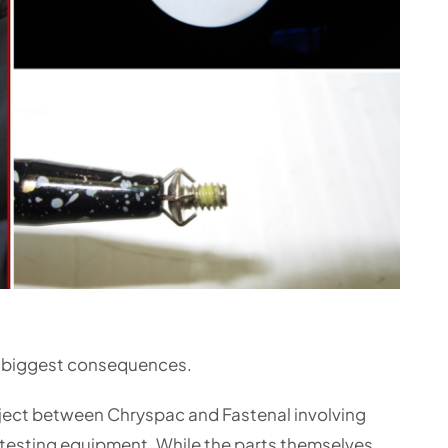
 biggest consequences.
oject between Chryspac and Fastenal involving
 testing equipment. While the parts themselves