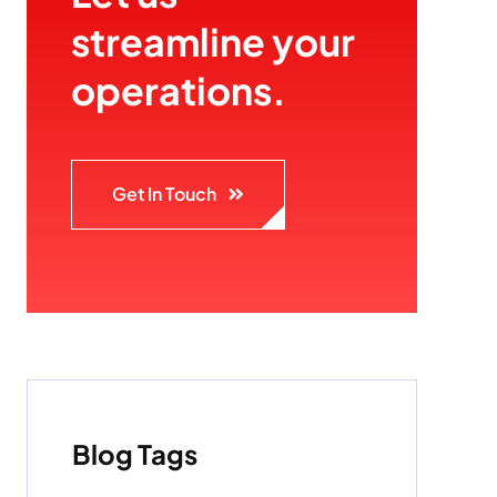
streamline your
operations.
Get In Touch
Blog Tags