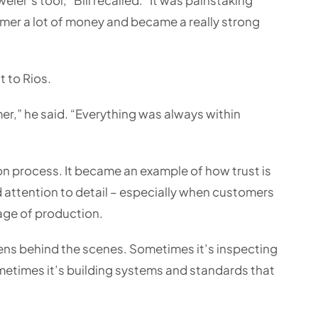
omer a lot of money and became a really strong
t to Rios.
er,” he said. “Everything was always within
n process. It became an example of how trust is
 attention to detail – especially when customers
tage of production.
ns behind the scenes. Sometimes it’s inspecting
etimes it’s building systems and standards that