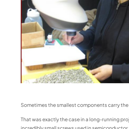
Sometimes the smallest components carry the
That was exactly the case in a long-running pr
incredibly small screws used in semiconductor