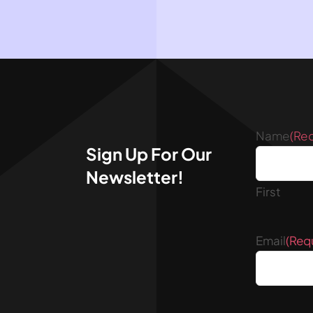
Name
(Re
Sign Up For Our
Newsletter!
First
Email
(Req