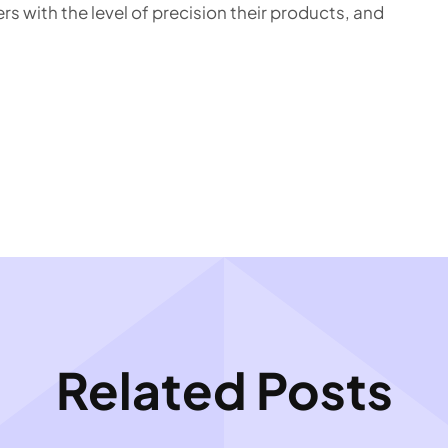
s with the level of precision their products, and
Related Posts