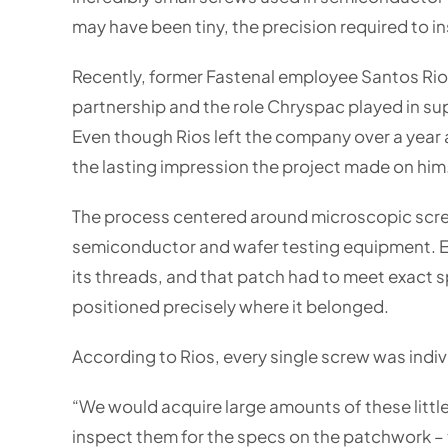
may have been tiny, the precision required to 
Recently, former Fastenal employee Santos Rios
partnership and the role Chryspac played in sup
Even though Rios left the company over a year a
the lasting impression the project made on him
The process centered around microscopic screw
semiconductor and wafer testing equipment. Ea
its threads, and that patch had to meet exact sp
positioned precisely where it belonged.
According to Rios, every single screw was indiv
“We would acquire large amounts of these littl
inspect them for the specs on the patchwork – 