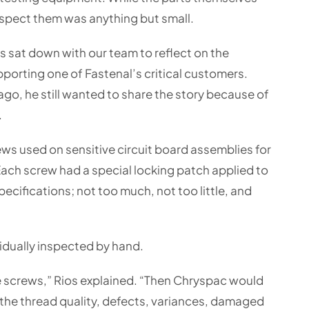
inspect them was anything but small.
 sat down with our team to reflect on the
porting one of Fastenal’s critical customers.
go, he still wanted to share the story because of
.
s used on sensitive circuit board assemblies for
ch screw had a special locking patch applied to
ecifications; not too much, not too little, and
idually inspected by hand.
e screws,” Rios explained. “Then Chryspac would
the thread quality, defects, variances, damaged