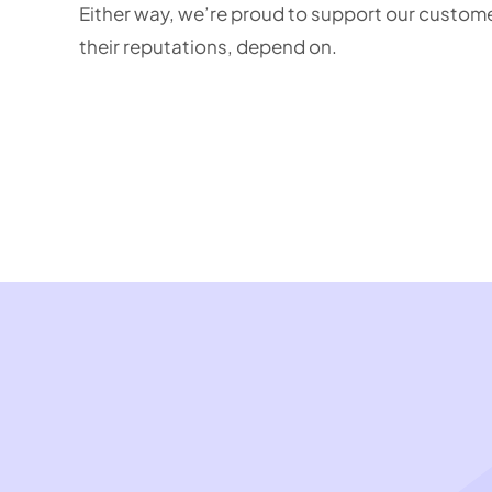
Either way, we’re proud to support our customer
their reputations, depend on.