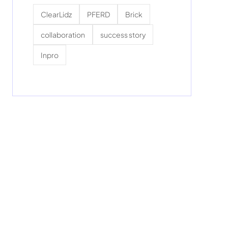
ClearLidz
PFERD
Brick
collaboration
success story
Inpro