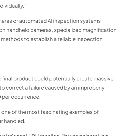
dividually.”
meras or automated AI inspection systems
ed on handheld cameras, specialized magnification
methods to establish a reliable inspection
e final product could potentially create massive
o correct a failure caused by an improperly
 per occurrence.
 one of the most fascinating examples of
er handled.
ler’s tool,” Bill recalled. “It was painstaking