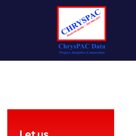
Let us