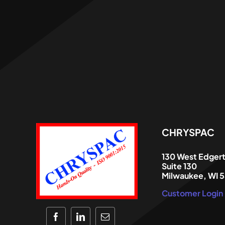
CHRYSPAC
130 West Edger
Suite 130
Milwaukee, WI 
Customer Login