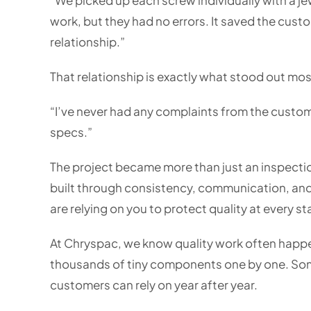
work, but they had no errors. It saved the cust
relationship.”
That relationship is exactly what stood out mos
“I’ve never had any complaints from the custom
specs.”
The project became more than just an inspectio
built through consistency, communication, and
are relying on you to protect quality at every s
At Chryspac, we know quality work often happe
thousands of tiny components one by one. Som
customers can rely on year after year.