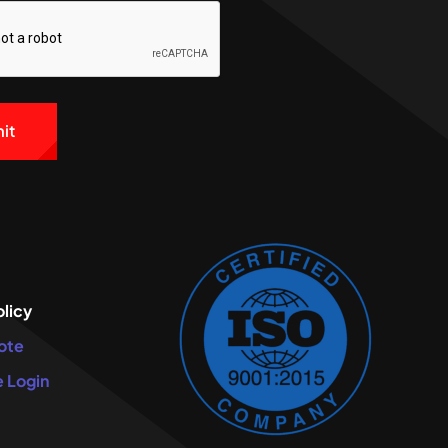
e:
olicy
ote
 Login