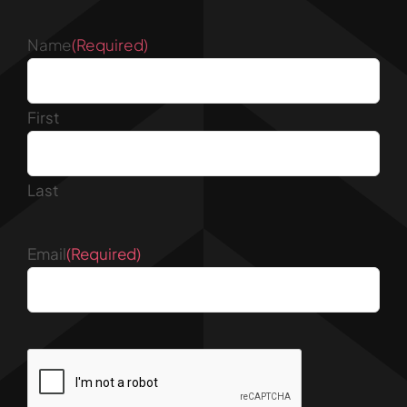
Name
(Required)
First
Last
Email
(Required)
CAPTCHA