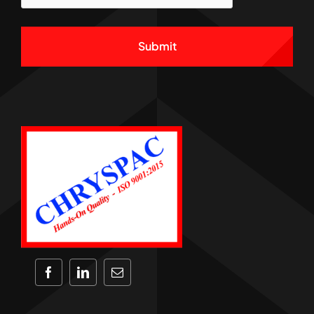
Alternative: