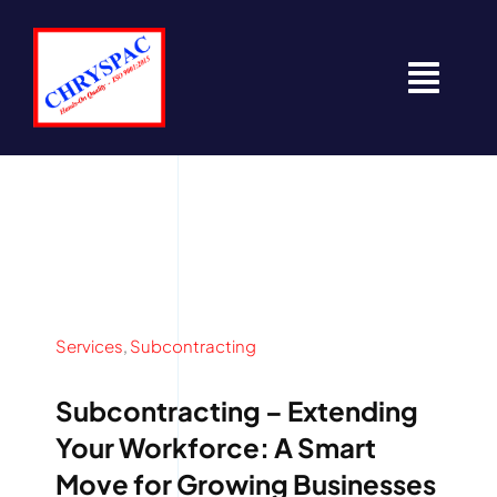
Skip
to
content
Togg
Navi
Home
About
Contact
Services
,
Subcontracting
News
Subcontracting – Extending
Resources
Your Workforce: A Smart
Move for Growing Businesses