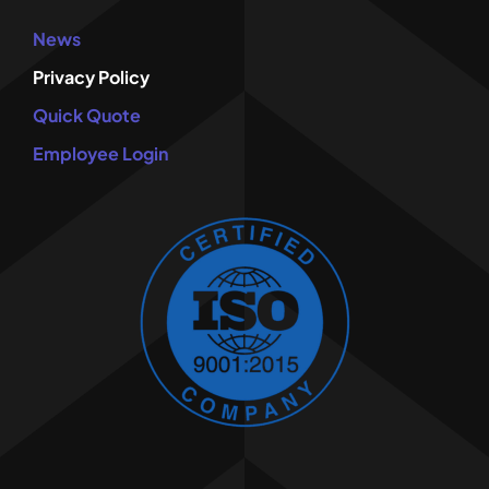
News
Privacy Policy
Quick Quote
Employee Login