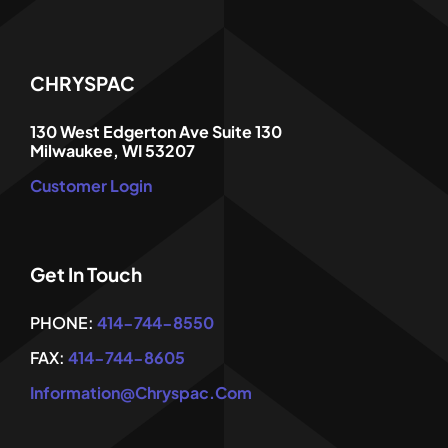
CHRYSPAC
130 West Edgerton Ave Suite 130
Milwaukee, WI 53207
Customer Login
Get In Touch
PHONE:
414-744-8550
FAX:
414-744-8605
Information@chryspac.com