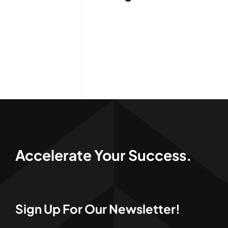
Services
Quick Quote
Customer Login
Employee Login
Call 414-744-8550
Accelerate Your Success.
Sign Up For Our Newsletter!