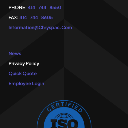
PHONE:
414-744-8550
FAX:
414-744-8605
Information@chryspac.com
News
Privacy Policy
Quick Quote
Employee Login