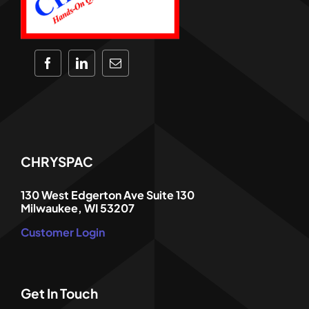
CHRYSPAC
130 West Edgerton Ave Suite 130
Milwaukee, WI 53207
Customer Login
Get In Touch