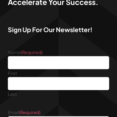
Accelerate Your Success.
Sign Up For Our Newsletter!
Name
(Required)
First
Last
Email
(Required)