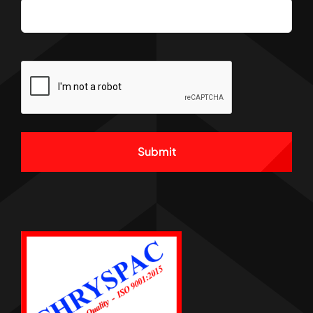
CAPTCHA
Alternative: